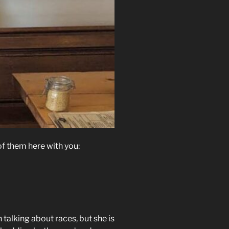
f them here with you:
 talking about races, but she is