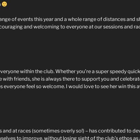
n
 range of events this year and a whole range of distances an
ncouraging and welcoming to everyone at our sessions and ra
 everyone within the club. Whether you’re a super speedy quick
me with friends, she is always there to support you and celebrat
 everyone feel so welcome. I would love to see her win this 
 and at races (sometimes overly so!) – has contributed to dev
ves to improve, without losing sight of the club’s ethos as a