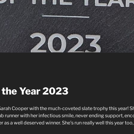
 the Year 2023
arah Cooper with the much-coveted slate trophy this year! S
lub runner with her infectious smile, never ending support,
her as a well deserved winner. She’s run really well this year t