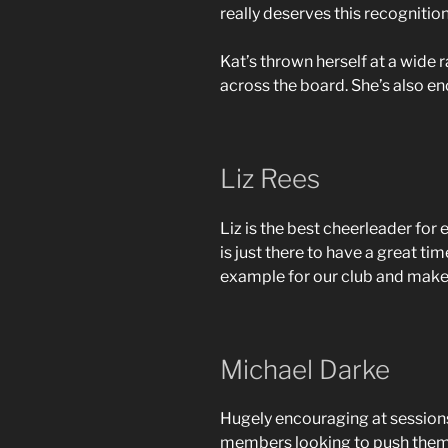
really deserves this recognitio
Kat’s thrown herself at a wide
across the board. She’s also e
Liz Rees
Liz is the best cheerleader for
is just there to have a great ti
example for our club and makes
Michael Darke
Hugely encouraging at sessions
members looking to push themsel