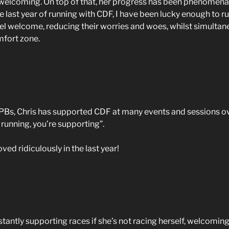
y welcoming. On top of that, her progress has been phenomena
e last year of running with CDF, I have been lucky enough to r
 welcome, reducing their worries and woes, whilst simultane
mfort zone.
Bs, Chris has supported CDF at many events and sessions over 
 running, you’re supporting”.
ed ridiculously in the last year!
stantly supporting races if she’s not racing herself, welcomin