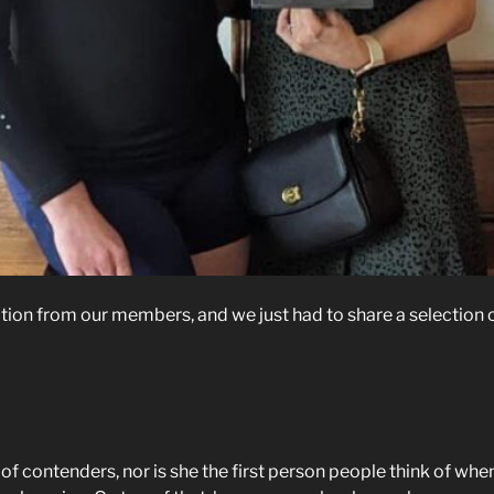
on from our members, and we just had to share a selection o
of contenders, nor is she the first person people think of when