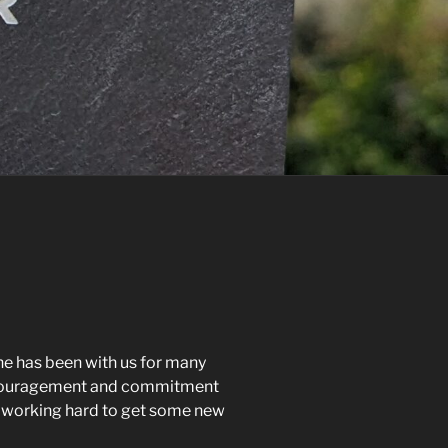
he has been with us for many
 encouragement and commitment
oo, working hard to get some new