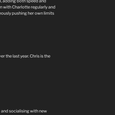
l, adding both speed and
un with Charlotte regularly and
ously pushing her own limits
the last year. Chris is the
g and socialising with new