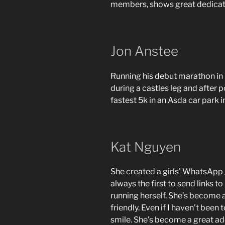
members, shows great dedicati
Jon Anstee
Running his debut marathon in 3
during a castles leg and after 
fastest 5k in an Asda car park in
Kat Nguyen
She created a girls’ WhatsApp 
always the first to send links t
running herself. She’s become a
friendly. Even if I haven’t bee
smile. She’s become a great add