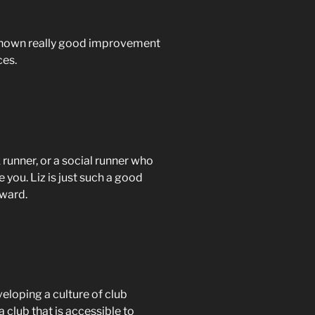
d shown really good improvement
ces.
 runner, or a social runner who
e you. Liz is just such a good
award.
eloping a culture of club
 club that is accessible to