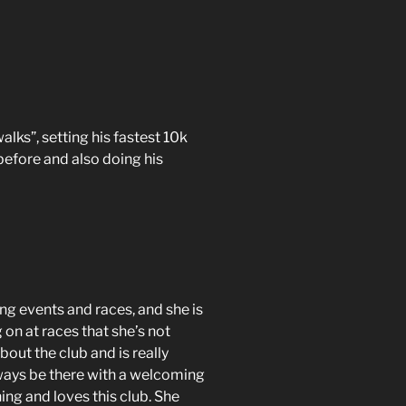
lks”, setting his fastest 10k
 before and also doing his
ng events and races, and she is
 on at races that she’s not
out the club and is really
always be there with a welcoming
ing and loves this club. She