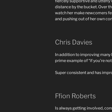
fiercely supportive and utterl
distance by the bucket. Over th
watch her make newcomers feel
and pushing out of her own co
Chris Davies
In addition to improving many P
prime example of “if you’re not
Super consistent and has improv
Ffion Roberts
Is always getting involved, con