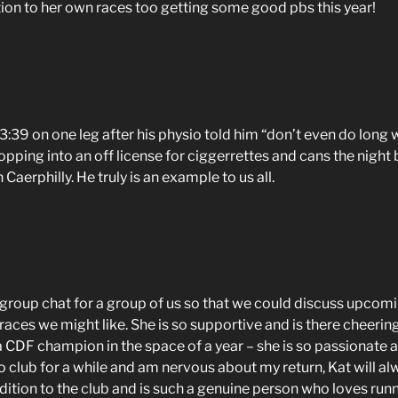
on to her own races too getting some good pbs this year!
:39 on one leg after his physio told him “don’t even do long wa
popping into an off license for ciggerrettes and cans the night
 Caerphilly. He truly is an example to us all.
group chat for a group of us so that we could discuss upcomi
o races we might like. She is so supportive and is there cheering
 CDF champion in the space of a year – she is so passionate ab
n to club for a while and am nervous about my return, Kat will 
ition to the club and is such a genuine person who loves runn