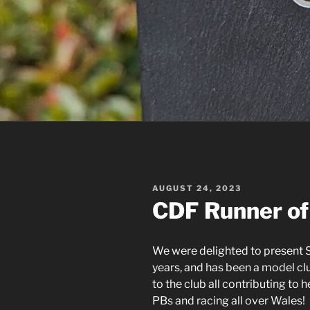
POSTED
AUGUST 24, 2023
ON
CDF Runner of
We were delighted to present S
years, and has been a model c
to the club all contributing to 
PBs and racing all over Wales!