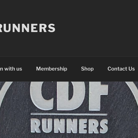
RUNNERS
n with us
Membership
Shop
Contact Us