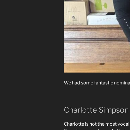
We had some fantastic nominati
Charlotte Simpson
Charlotte is not the most vocal 