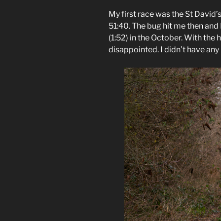
My first race was the St David’
51:40. The bug hit me then and 
(1:52) in the October. With the 
disappointed. I didn’t have any p