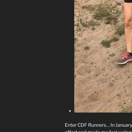
Enter CDF Runners… In January 