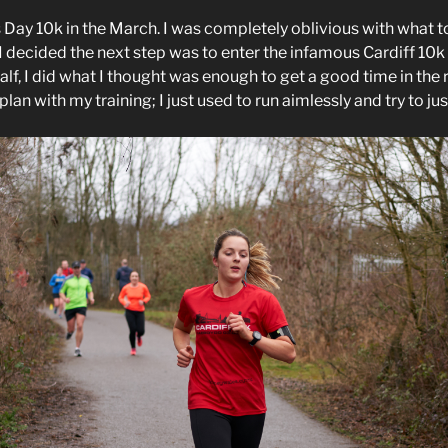
s Day 10k in the March. I was completely oblivious with what t
I decided the next step was to enter the infamous Cardiff 10k 
half, I did what I thought was enough to get a good time in the 
lan with my training; I just used to run aimlessly and try to jus