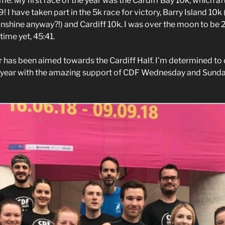
. My first race of the year was the Cardiff Bay 10k, which af
 I have taken part in the 5k race for victory, Barry Island 10k
unshine anyway?!) and Cardiff 10k. I was over the moon to be 
ime yet, 45:41.
ar has been aimed towards the Cardiff Half. I’m determined to
 year with the amazing support of CDF Wednesday and Sunday 