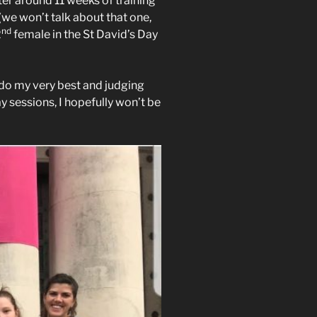
ter around 11 weeks of training
 (we won’t talk about that one,
nd
2
female in the St David’s Day
 do my very best and judging
sessions, I hopefully won’t be