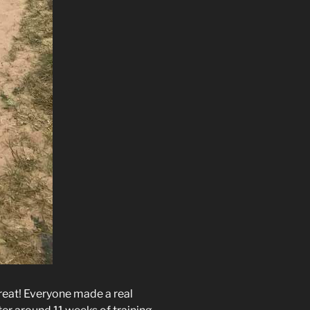
reat! Everyone made a real