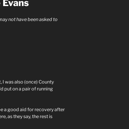
e Evans
 may not have been asked to
 I was also (once) County
ld put on a pair of running
e a good aid for recovery after
e, as they say, the rest is