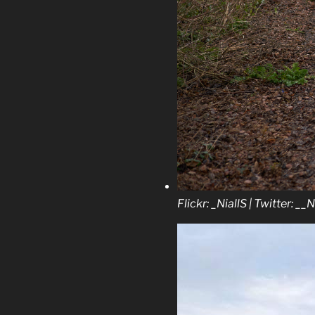
Flickr: _NiallS | Twitter: __