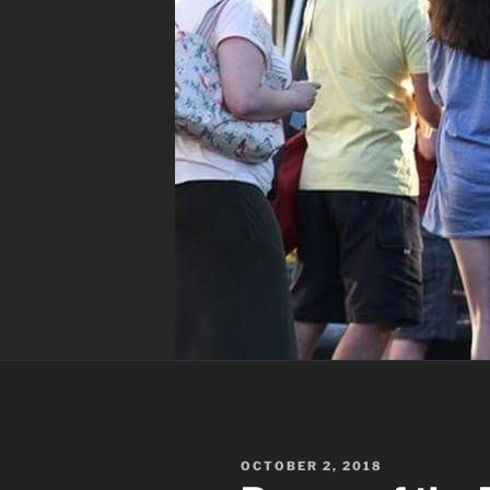
POSTED
OCTOBER 2, 2018
ON