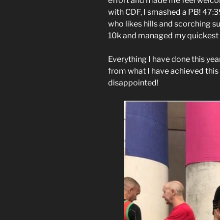
effort and made me feel welcome
with CDF, I smashed a PB! 47:39!
who likes hills and scorching s
10k and managed my quickest t
Everything I have done this ye
from what I have achieved this
disappointed!