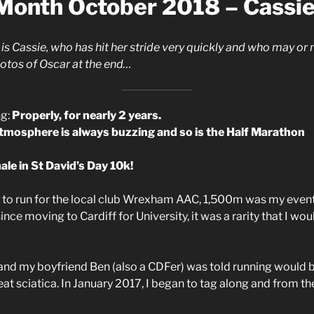
 Month October 2018 – Cassi
is Cassie, who has hit her stride very quickly and who may or
photos of Oscar at the end…
ng:
Properly, for nearly 2 years.
atmosphere is always buzzing and so is the Half Marathon
le in St David’s Day 10k!
to run for the local club Wrexham AAC, 1,500m was my event,
ce moving to Cardiff for University, it was a rarity that I wou
and my boyfriend Ben (also a CDFer) was told running would b
at sciatica. In January 2017, I began to tag along and from ther