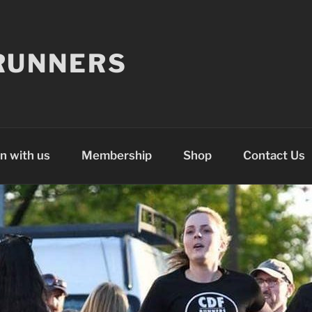
RUNNERS
n with us
Membership
Shop
Contact Us