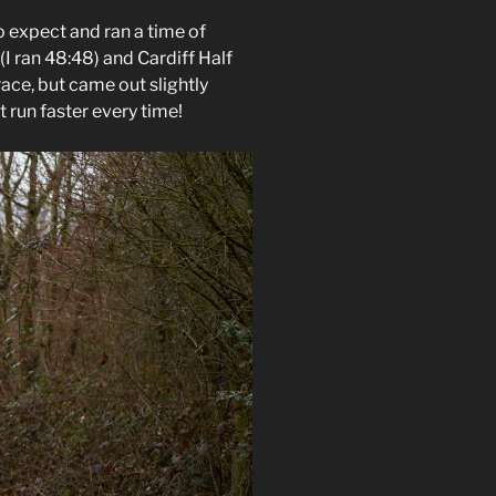
o expect and ran a time of
(I ran 48:48) and Cardiff Half
race, but came out slightly
t run faster every time!