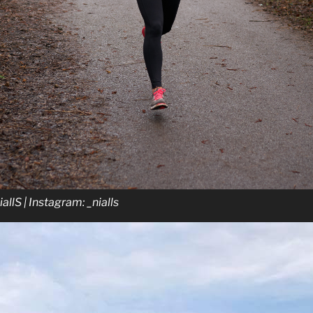
NiallS | Instagram: _nialls