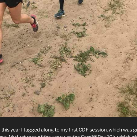
this year I tagged along to my first CDF session, which was g