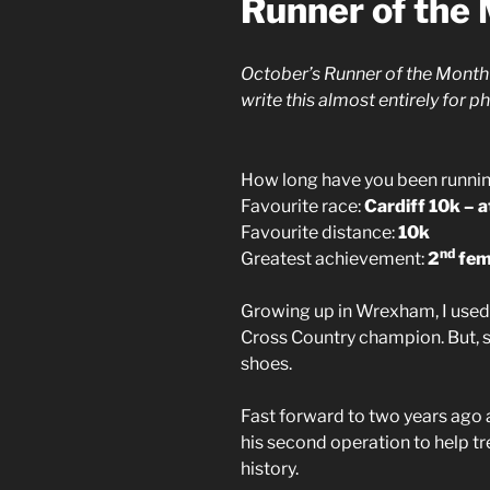
Runner of the
October’s Runner of the Month 
write this almost entirely for 
How long have you been runni
Favourite race:
Cardiff 10k – 
Favourite distance:
10k
nd
Greatest achievement:
2
fema
Growing up in Wrexham, I used 
Cross Country champion. But, sin
shoes.
Fast forward to two years ago 
his second operation to help tre
history.